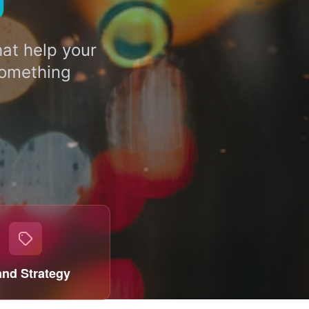
U
at help your
something
and Strategy