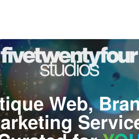
tique Web, Bran
arketing Servic