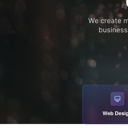
We create m
business
Web Desi