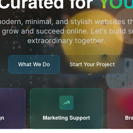
Curated for
YO
odern, minimal, and stylish websites th
 grow and succeed online. Let's build 
extraordinary together.
What We Do
Start Your Project
gn
Marketing Support
Br