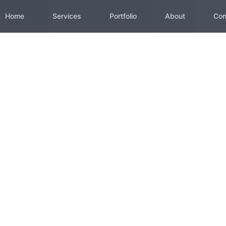
Home
Services
Portfolio
About
Con