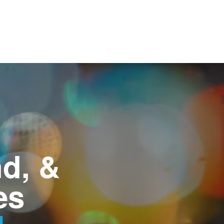
d, &
es