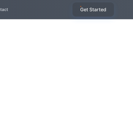
Get Started
tact