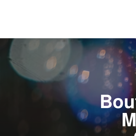
Bou
M